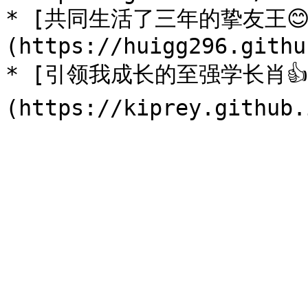
* [共同生活了三年的挚友王😊
(https://huigg296.githu
* [引领我成长的至强学长肖👍