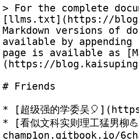
> For the complete docu
[llms.txt](https://blog
Markdown versions of do
available by appending 
page is available as [M
(https://blog.kaisuping
# Friends

* [超级强的学委吴🎈](https:
* [看似文科实则理工猛男柳💪](
champ1on.gitbook.io/6ch